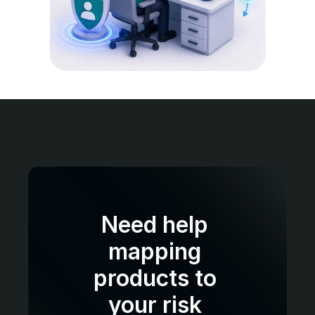
Need help 
mapping 
products to 
your risk 