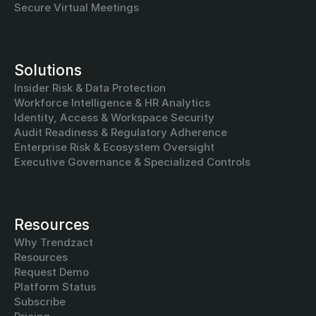
Secure Virtual Meetings
Solutions
Insider Risk & Data Protection
Workforce Intelligence & HR Analytics
Identity, Access & Workspace Security
Audit Readiness & Regulatory Adherence
Enterprise Risk & Ecosystem Oversight
Executive Governance & Specialized Controls
Resources
Why Trendzact
Resources
Request Demo
Platform Status
Subscribe