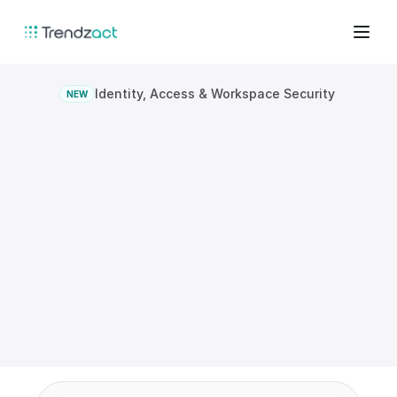
Identity, Access & Workspace Security
NEW
Protect
access,
presence,
and
workspace
integrity
together.
Combine identity assurance, workspace 
controls, and endpoint context to reduce 
risk after login and across the physical 
environment.