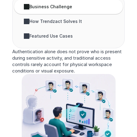
Business Challenge
How Trendzact Solves It
Featured Use Cases
Authentication alone does not prove who is present 
during sensitive activity, and traditional access 
controls rarely account for physical workspace 
conditions or visual exposure.