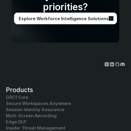
priorities?
Explore Workforce Intelligence Solutions
Products
GRC1 Core
Secure Workspaces Anywhere
Session Identity Assurance
Multi-Screen Recording
Edge DLP
Insider Threat Management