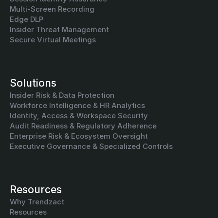
Multi-Screen Recording
Edge DLP
Insider Threat Management
Secure Virtual Meetings
Solutions
Insider Risk & Data Protection
Workforce Intelligence & HR Analytics
Identity, Access & Workspace Security
Audit Readiness & Regulatory Adherence
Enterprise Risk & Ecosystem Oversight
Executive Governance & Specialized Controls
Resources
Why Trendzact
Resources