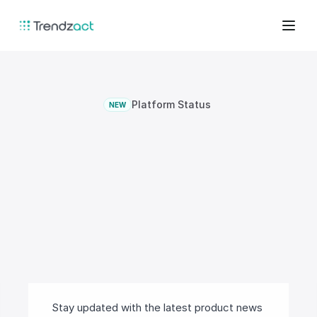
Platform Status
NEW
A
unified
platform
for
prevention,
detection,
and
governed
response.
Stay updated with the latest product news 