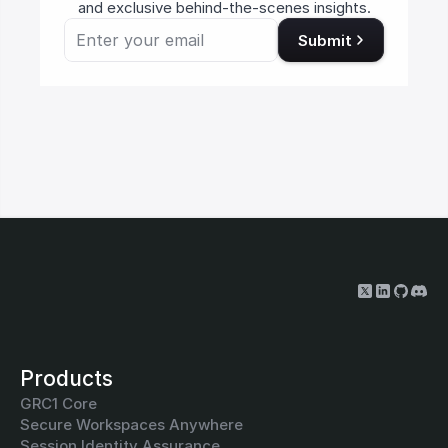
and exclusive behind-the-scenes insights.
Submit
Products
GRC1 Core
Secure Workspaces Anywhere
Session Identity Assurance